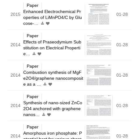
Paper
Enhanced Electrochemical Pr
2015
01-28
operties of LiMnPO4/C by Glu
cose-…
Paper
Effects of Praseodymium Sub
2014
01-28
stitution on Electrical Properti
e…
Paper
Combustion synthesis of MgF
2014
01-28
e2O4/graphene nanocomposit
e as a …
Paper
Synthesis of nano-sized ZnCo
2014
01-28
2O4 anchored with graphene
nanos…
Paper
Amorphous iron phosphate: P
2014
01-28
otential host for various charg