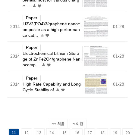
e …
Paper
Li3V2(PO4)3/graphene nanoc
2014
01-28
omposite as a high performan
ce cat…
Paper
Electrochemical Lithium Stora
2014
01-28
ge of ZnFe2O4/graphene Nan
ocomp…
Paper
2014
High Rate Capability and Long
01-28
Cycle Stability of
<< 처음
< 이전
11
12
13
14
15
16
17
18
19
20