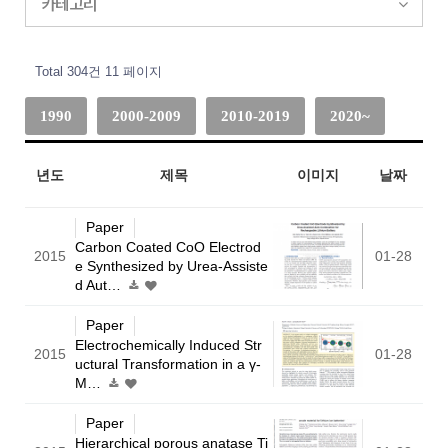
카테고리
Total 304건
11 페이지
1990
2000-2009
2010-2019
2020~
년도
제목
이미지
날짜
Paper
Carbon Coated CoO Electrod
2015
01-28
e Synthesized by Urea-Assiste
d Aut…
Paper
Electrochemically Induced Str
2015
01-28
uctural Transformation in a γ-
M…
Paper
Hierarchical porous anatase Ti