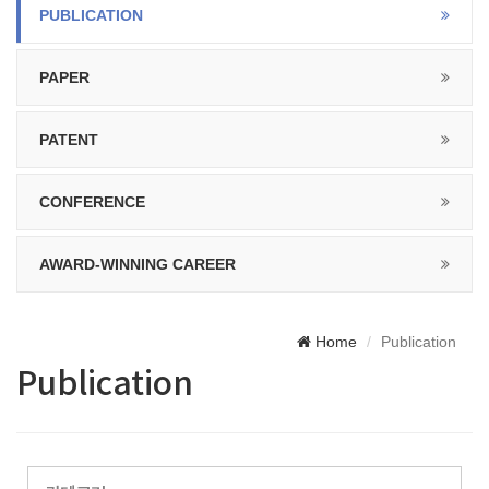
PUBLICATION
PAPER
PATENT
CONFERENCE
AWARD-WINNING CAREER
Home
Publication
Publication