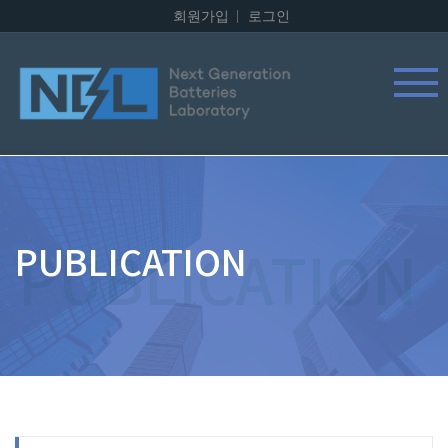
회원가입
로그인
PUBLICATION