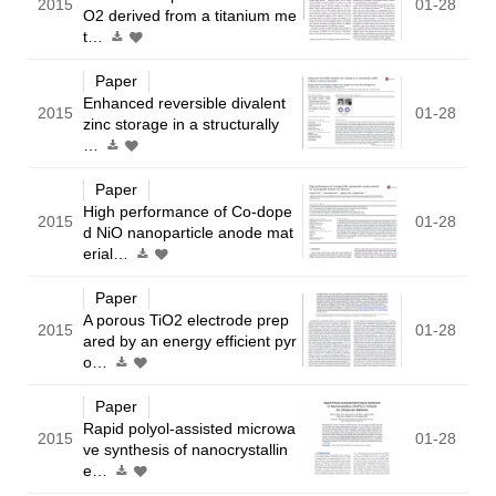
2015
01-28
O2 derived from a titanium me
t…
Paper
Enhanced reversible divalent
2015
01-28
zinc storage in a structurally
…
Paper
High performance of Co-dope
2015
01-28
d NiO nanoparticle anode mat
erial…
Paper
A porous TiO2 electrode prep
2015
01-28
ared by an energy efficient pyr
o…
Paper
Rapid polyol-assisted microwa
2015
01-28
ve synthesis of nanocrystallin
e…