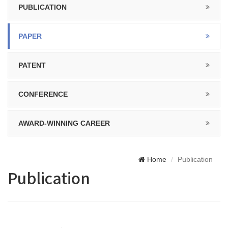
PUBLICATION
PAPER
PATENT
CONFERENCE
AWARD-WINNING CAREER
Home
Publication
Publication