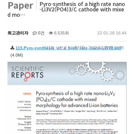
Paper
Pyro-synthesis of a high rate nano
-Li3V2(PO4)3/C cathode with mixe
d mo…
최고관리자
0건
6,535회
22-01-28 16:44
115.Pyro-synthesis_of_a_high_rate_nano-Li3V2.pdf
111회 다운로드 | DATE : 2022-01-28 16:44:18
(4.0M)