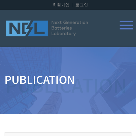
회원가입
로그인
PUBLICATION