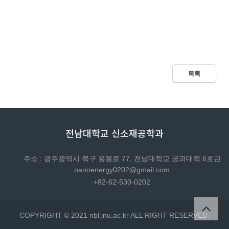
목록
전남대학교 신소재공학과
주소 : 광주광역시 북구 용봉로 77, 전남대학교 공과대학 6호관
nanoenergy0202@gmail.com
+82-62-530-0202
COPYRIGHT © 2021 nbl.jnu.ac.kr ALL RIGHT RESERVED.