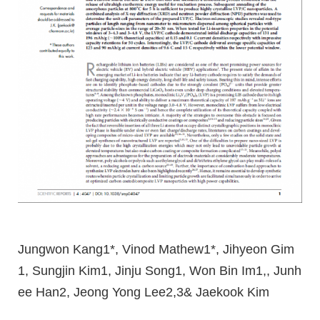
Jungwon Kang1*, Vinod Mathew1*, Jihyeon Gim
1, Sungjin Kim1, Jinju Song1, Won Bin Im1,, Junh
ee Han2, Jeong Yong Lee2,3& Jaekook Kim