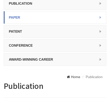
PUBLICATION
PAPER
PATENT
CONFERENCE
AWARD-WINNING CAREER
Home
Publication
Publication