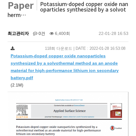
Paper
Potassium-doped copper oxide nan
oparticles synthesized by a solvot
herm…
최고관리자
0건
6,400회
22-01-28 16:53
118회 다운로드 | DATE : 2022-01-28 16:53:08
Potassium-doped copper oxide nanoparticles
synthesized by a solvothermal method as an anode
material for high-performance lithium ion secondary
battery.pdf
(2.1M)