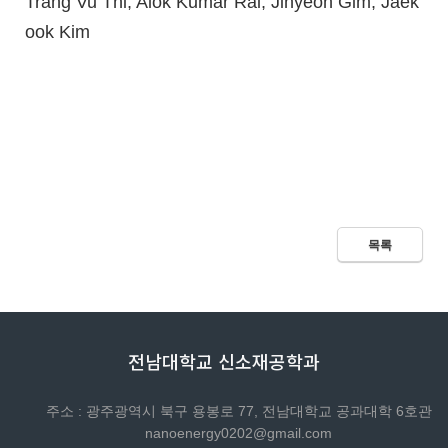
Trang Vu Thi, Alok Kumar Rai, Jihyeon Gim, Jaek
ook Kim
목록
전남대학교 신소재공학과
주소 : 광주광역시 북구 용봉로 77, 전남대학교 공과대학 6호관
nanoenergy0202@gmail.com