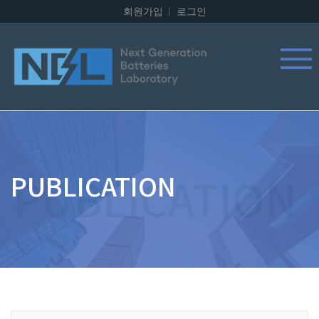
회원가입
로그인
PUBLICATION