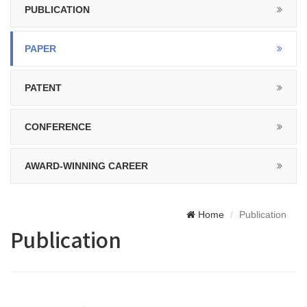
PUBLICATION
PAPER
PATENT
CONFERENCE
AWARD-WINNING CAREER
Home
Publication
Publication