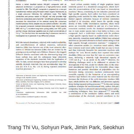
Trang Thi Vu, Sohyun Park, Jimin Park, Seokhun