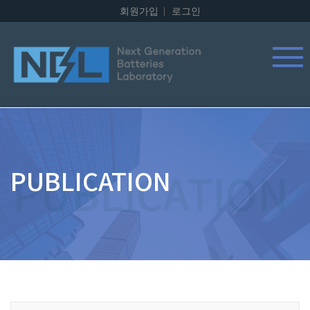
회원가입
로그인
PUBLICATION