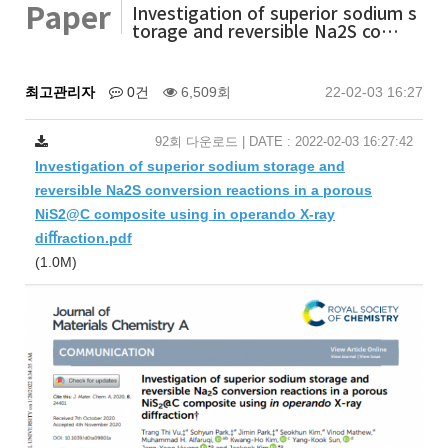
Paper
Investigation of superior sodium s
torage and reversible Na2S co…
최고관리자
0건
6,509회
22-02-03 16:27
92회 다운로드 | DATE : 2022-02-03 16:27:42
Investigation of superior sodium storage and
reversible Na2S conversion reactions in a porous
NiS2@C composite using in operando X-ray
diﬀraction.pdf
(1.0M)