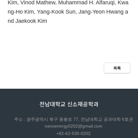
Kim, Vinod Mathew, Muhammad H. Alfaruqi, Kwa
ng-Ho Kim, Yang-Kook Sun, Jang-Yeon Hwang a
nd Jaekook Kim
목록
전남대학교 신소재공학과
주소 : 광주광역시 북구 용봉로 77, 전남대학교 공과대학 6호관
nanoenergy0202@gmail.com
+82-62-530-0202