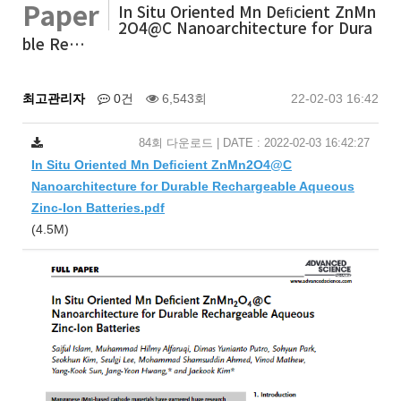
Paper
In Situ Oriented Mn Deﬁcient ZnMn
2O4@C Nanoarchitecture for Dura
ble Re…
최고관리자
0건
6,543회
22-02-03 16:42
84회 다운로드 | DATE : 2022-02-03 16:42:27
In Situ Oriented Mn Deﬁcient ZnMn2O4@C
Nanoarchitecture for Durable Rechargeable Aqueous
Zinc-Ion Batteries.pdf
(4.5M)