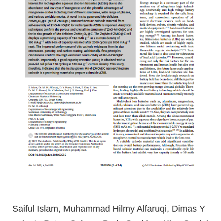
Saiful Islam, Muhammad Hilmy Alfaruqi, Dimas Y