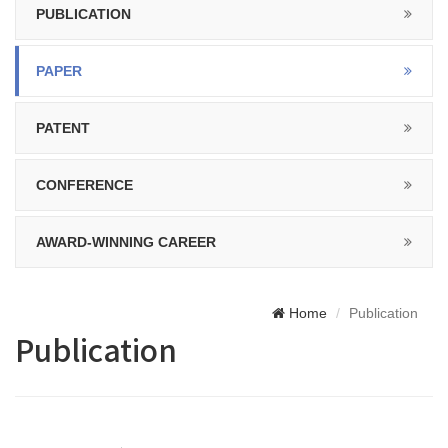
PUBLICATION
PAPER
PATENT
CONFERENCE
AWARD-WINNING CAREER
Home
Publication
Publication