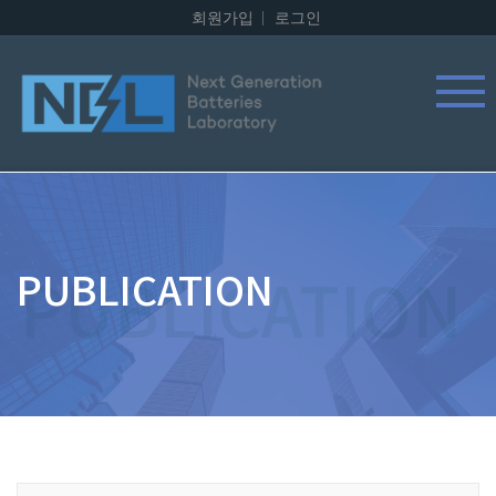
회원가입
로그인
PUBLICATION