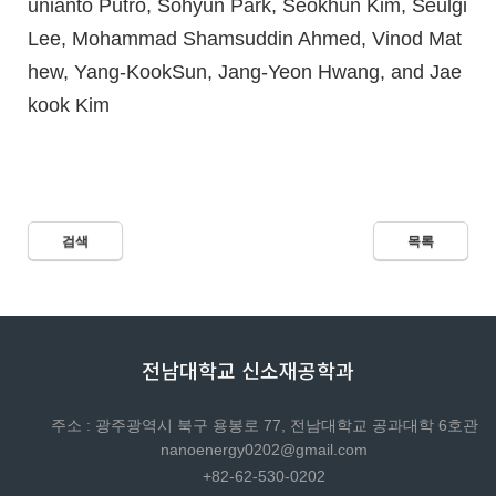
unianto Putro, Sohyun Park, Seokhun Kim, Seulgi
Lee, Mohammad Shamsuddin Ahmed, Vinod Mat
hew, Yang-KookSun, Jang-Yeon Hwang, and Jae
kook Kim
검색
목록
전남대학교 신소재공학과
주소 : 광주광역시 북구 용봉로 77, 전남대학교 공과대학 6호관
nanoenergy0202@gmail.com
+82-62-530-0202