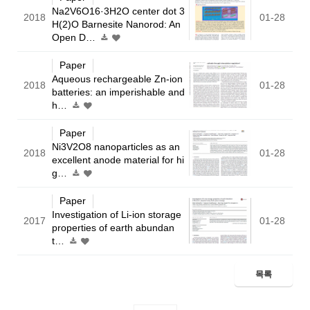
Na2V6O16·3H2O center dot 3
2018
01-28
H(2)O Barnesite Nanorod: An
Open D…
Paper
Aqueous rechargeable Zn-ion
2018
01-28
batteries: an imperishable and
h…
Paper
Ni3V2O8 nanoparticles as an
2018
01-28
excellent anode material for hi
g…
Paper
Investigation of Li-ion storage
2017
01-28
properties of earth abundan
t…
목록