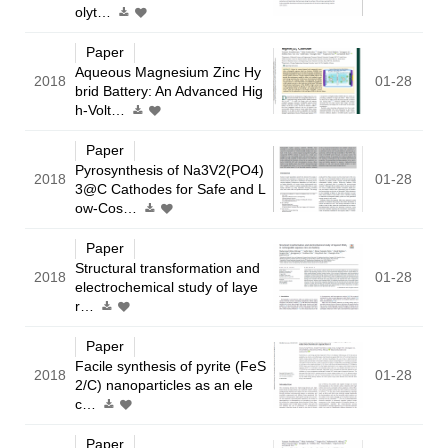
olyt…
Paper
Aqueous Magnesium Zinc Hy
2018
01-28
brid Battery: An Advanced Hig
h-Volt…
Paper
Pyrosynthesis of Na3V2(PO4)
2018
01-28
3@C Cathodes for Safe and L
ow-Cos…
Paper
Structural transformation and
2018
01-28
electrochemical study of laye
r…
Paper
Facile synthesis of pyrite (FeS
2018
01-28
2/C) nanoparticles as an ele
c…
Paper