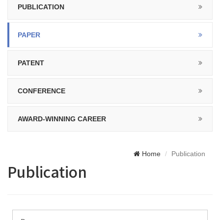
PUBLICATION
PAPER
PATENT
CONFERENCE
AWARD-WINNING CAREER
Home
Publication
Publication