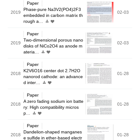
Paper
Phase-pure Na3V2(PO4)2F3
2019
02-03
embedded in carbon matrix th
rough a…
Paper
Two-dimensional porous nano
2019
02-03
disks of NiCo2O4 as anode m
ateria…
Paper
K2V6O16 center dot 2.7H2O
2018
01-28
nanorod cathode: an advance
d inter…
Paper
A zero fading sodium ion batte
2018
01-28
ry: High compatibility micros
p…
Paper
Dandelion-shaped manganes
2018
01-28
e sulfide in ether-based electr