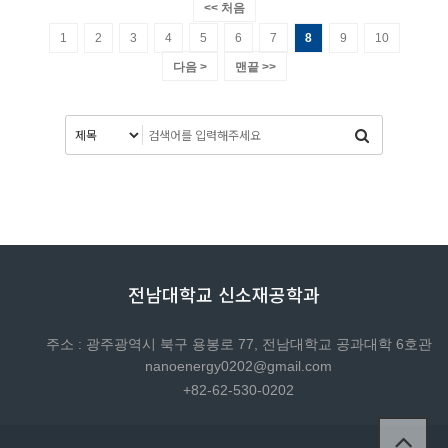
<< 처음
1
2
3
4
5
6
7
8
9
10
다음 >
맨끝 >>
전남대학교 신소재공학과
주소 : 광주광역시 북구 용봉로 77, 전남대학교 공과대학 6호관
nanoenergy0202@gmail.com
+82-62-530-0202