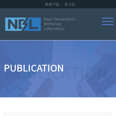
회원가입
로그인
PUBLICATION