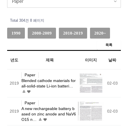
Paper
Total 304건
8 페이지
1990
2000-2009
2010-2019
2020~
목록
년도
제목
이미지
날짜
Paper
Blended cathode materials for
2019
02-03
all-solid-state Li-ion batteri…
Paper
A new rechargeable battery b
2019
02-03
ased on zinc anode and NaV6
O15 n…