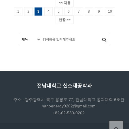
<< 처음
1
2
3
4
5
6
7
8
9
10
맨끝 >>
전남대학교 신소재공학과
주소 : 광주광역시 북구 용봉로 77, 전남대학교 공과대학 6호관
nanoenergy0202@gmail.com
+82-62-530-0202