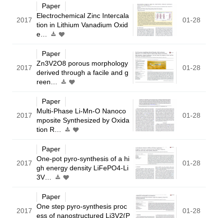
Paper
Electrochemical Zinc Intercala
2017
01-28
tion in Lithium Vanadium Oxid
e…
Paper
Zn3V2O8 porous morphology
2017
01-28
derived through a facile and g
reen…
Paper
Multi-Phase Li-Mn-O Nanoco
2017
01-28
mposite Synthesized by Oxida
tion R…
Paper
One-pot pyro-synthesis of a hi
2017
01-28
gh energy density LiFePO4-Li
3V…
Paper
One step pyro-synthesis proc
2017
01-28
ess of nanostructured Li3V2(P