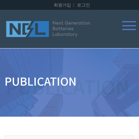
회원가입
로그인
PUBLICATION