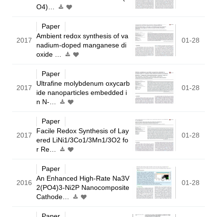
O4)…
Paper
Ambient redox synthesis of va
2017
01-28
nadium-doped manganese di
oxide …
Paper
Ultrafine molybdenum oxycarb
2017
01-28
ide nanoparticles embedded i
n N-…
Paper
Facile Redox Synthesis of Lay
2017
01-28
ered LiNi1/3Co1/3Mn1/3O2 fo
r Re…
Paper
An Enhanced High-Rate Na3V
2016
01-28
2(PO4)3-Ni2P Nanocomposite
Cathode…
Paper