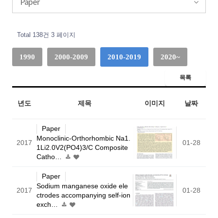
Paper
Total 138건
3 페이지
1990
2000-2009
2010-2019
2020~
목록
년도
제목
이미지
날짜
Paper
Monoclinic-Orthorhombic Na1.
2017
01-28
1Li2.0V2(PO4)3/C Composite
Catho…
Paper
Sodium manganese oxide ele
2017
01-28
ctrodes accompanying self-ion
exch…