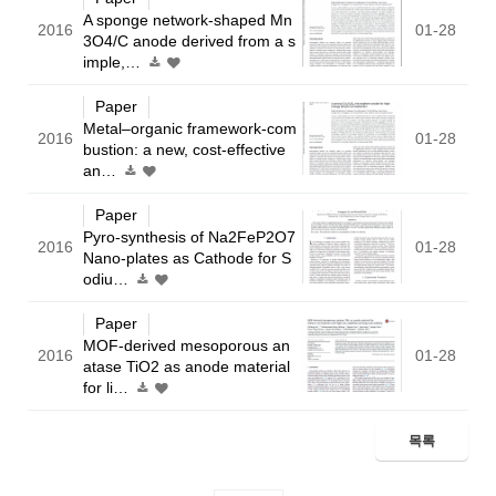
A sponge network-shaped Mn
2016
01-28
3O4/C anode derived from a s
imple,…
Paper
Metal–organic framework-com
2016
01-28
bustion: a new, cost-effective
an…
Paper
Pyro-synthesis of Na2FeP2O7
2016
01-28
Nano-plates as Cathode for S
odiu…
Paper
MOF-derived mesoporous an
2016
01-28
atase TiO2 as anode material
for li…
목록