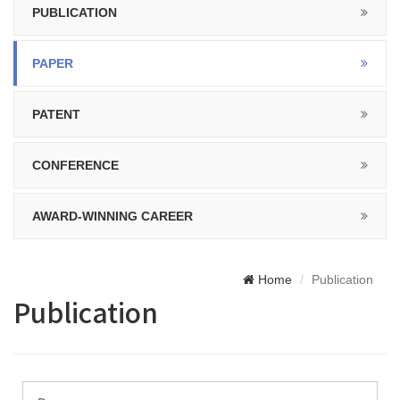
PUBLICATION
PAPER
PATENT
CONFERENCE
AWARD-WINNING CAREER
Home
Publication
Publication