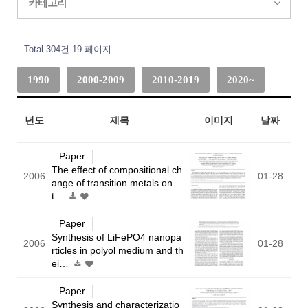
카테고리
Total 304건
19 페이지
1990
2000-2009
2010-2019
2020~
년도
제목
이미지
날짜
Paper
The effect of compositional ch
2006
01-28
ange of transition metals on
t…
Paper
Synthesis of LiFePO4 nanopa
2006
01-28
rticles in polyol medium and th
ei…
Paper
Synthesis and characterizatio