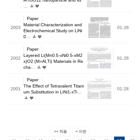
…
Paper
Material Characterization and
2003
01-28
Electrochemical Study on LiNi
0…
Paper
Layered Li(Mn0.5-xNi0.5-xM2
2002
01-28
x)O2 (M=Al,Ti) Materials in Re
cha…
Paper
The Effect of Tetravalent Titani
2001
01-28
um Substitution in LiNi1-xTi…
<< 처음
< 이전