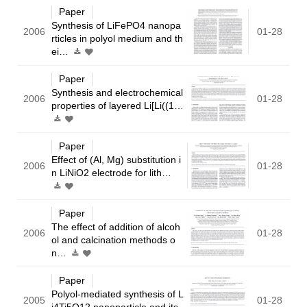
Paper
Synthesis of LiFePO4 nanopa
2006
01-28
rticles in polyol medium and th
ei…
Paper
Synthesis and electrochemical
2006
01-28
properties of layered Li[Li((1…
Paper
Effect of (Al, Mg) substitution i
2006
01-28
n LiNiO2 electrode for lith…
Paper
The effect of addition of alcoh
2006
01-28
ol and calcination methods o
n…
Paper
Polyol-mediated synthesis of L
2005
01-28
i4Ti5O12 nanoparticle and its