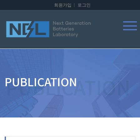
회원가입
로그인
PUBLICATION