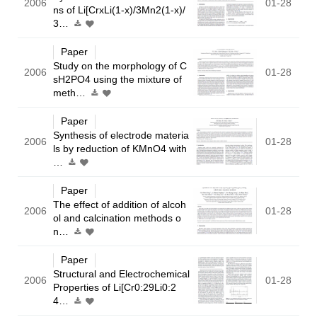
2006
01-28
ns of Li[CrxLi(1-x)/3Mn2(1-x)/
3…
Paper
Study on the morphology of C
2006
01-28
sH2PO4 using the mixture of
meth…
Paper
Synthesis of electrode materia
2006
01-28
ls by reduction of KMnO4 with
…
Paper
The effect of addition of alcoh
2006
01-28
ol and calcination methods o
n…
Paper
Structural and Electrochemical
2006
01-28
Properties of Li[Cr0:29Li0:2
4…