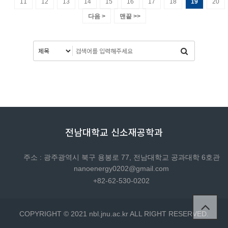
11
12
13
14
15
16
17
18
19
20
다음 >
맨끝 >>
전남대학교 신소재공학과
주소 : 광주광역시 북구 용봉로 77, 전남대학교 공과대학 6호관
nanoenergy0202@gmail.com
+82-62-530-0202
COPYRIGHT © 2021 nbl.jnu.ac.kr ALL RIGHT RESERVED.