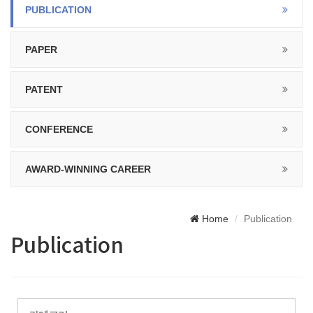
PUBLICATION
PAPER
PATENT
CONFERENCE
AWARD-WINNING CAREER
Home
Publication
Publication