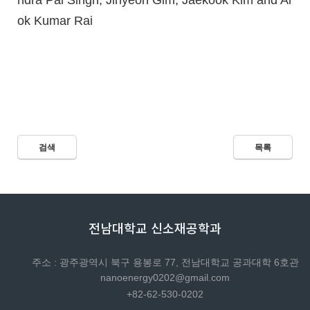
ndra Pal Singh, Jihyeon Gim, Jaekook Kim and Al
ok Kumar Rai
검색
목록
전남대학교 신소재공학과
주소 : 광주광역시 북구 용봉로 77, 전남대학교 공과대학 6호관
nanoenergy0202@gmail.com
+82-62-530-0202