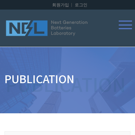
회원가입
로그인
PUBLICATION