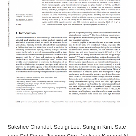
Sakshee Chandel, Seulgi Lee, Sungjin Kim, Sate