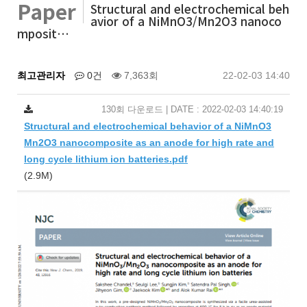
Paper
Structural and electrochemical beh
avior of a NiMnO3/Mn2O3 nanoco
mposit…
최고관리자
0건
7,363회
22-02-03 14:40
130회 다운로드 | DATE : 2022-02-03 14:40:19
Structural and electrochemical behavior of a NiMnO3
Mn2O3 nanocomposite as an anode for high rate and
long cycle lithium ion batteries.pdf
(2.9M)