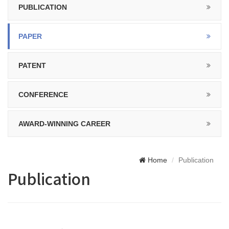
PUBLICATION
PAPER
PATENT
CONFERENCE
AWARD-WINNING CAREER
Home
Publication
Publication