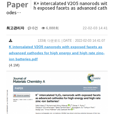
Paper
K+ intercalated V2O5 nanorods wit
h exposed facets as advanced cath
odes…
최고관리자
0건
6,888회
22-02-03 14:41
133회 다운로드 | DATE : 2022-02-03 14:41:07
K intercalated V2O5 nanorods with exposed facets as
advanced cathodes for high energy and high rate zinc-
ion batteries.pdf
(4.1M)