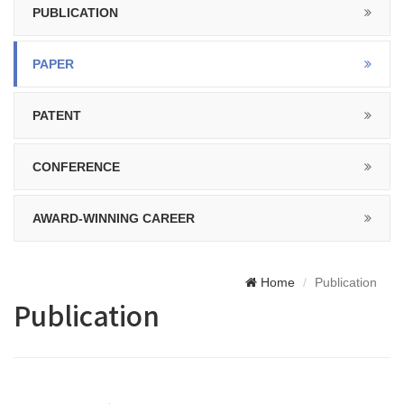
PUBLICATION
PAPER
PATENT
CONFERENCE
AWARD-WINNING CAREER
Home
Publication
Publication