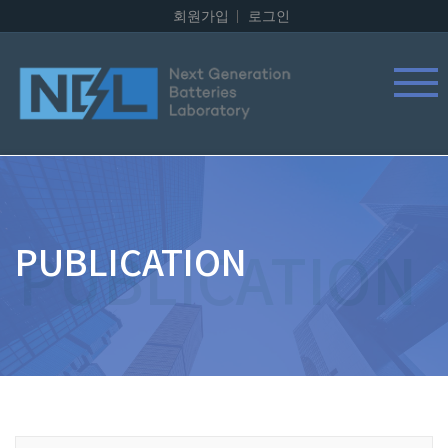
회원가입
로그인
PUBLICATION