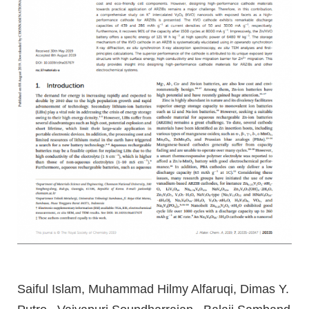
Saiful Islam, Muhammad Hilmy Alfaruqi, Dimas Y.