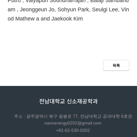
Putro , Vaiyapuri Soundharrajan , Balaji Samband
am , Jeonggeun Jo, Sohyun Park, Seulgi Lee, Vin
od Mathew a and Jaekook Kim
목록
전남대학교 신소재공학과
주소 : 광주광역시 북구 용봉로 77, 전남대학교 공과대학 6호관
nanoenergy0202@gmail.com
+82-62-530-0202