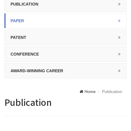
PUBLICATION
PAPER
PATENT
CONFERENCE
AWARD-WINNING CAREER
Home
Publication
Publication