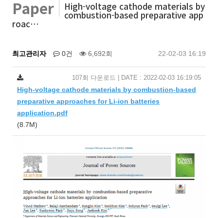
Paper
High-voltage cathode materials by
combustion-based preparative app
roac…
최고관리자
0건
6,692회
22-02-03 16:19
107회 다운로드 | DATE : 2022-02-03 16:19:05
High-voltage cathode materials by combustion-based
preparative approaches for Li-ion batteries
application.pdf
(8.7M)