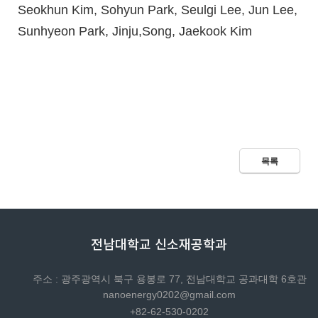
Seokhun Kim, Sohyun Park, Seulgi Lee, Jun Lee,
Sunhyeon Park, Jinju,Song, Jaekook Kim
목록
전남대학교 신소재공학과
주소 : 광주광역시 북구 용봉로 77, 전남대학교 공과대학 6호관
nanoenergy0202@gmail.com
+82-62-530-0202