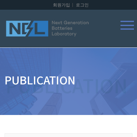
회원가입
로그인
PUBLICATION