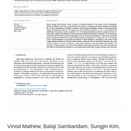
Vinod Mathew, Balaji Sambandam, Sungjin Kim,