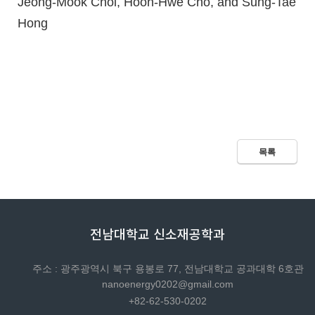
Jeong-Mook Choi, Hoon-Hwe Cho, and Sung-Tae
Hong
목록
전남대학교 신소재공학과
주소 : 광주광역시 북구 용봉로 77, 전남대학교 공과대학 6호관
nanoenergy0202@gmail.com
+82-62-530-0202