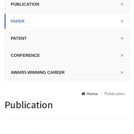
PUBLICATION
PAPER
PATENT
CONFERENCE
AWARD-WINNING CAREER
Home
Publication
Publication