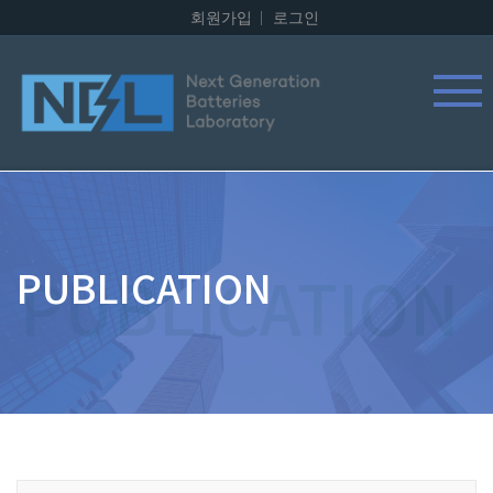
회원가입
로그인
PUBLICATION