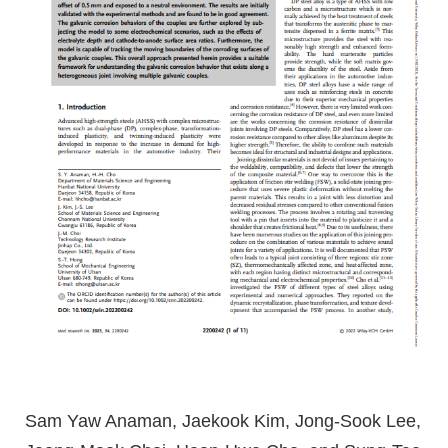
Sam Yaw Anaman, Jaekook Kim, Jong-Sook Lee,