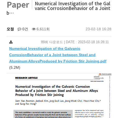
Paper
Numerical Investigation of the Gal
vanic CorrosionBehavior of a Joint
b…
오정
0건
6,611회
23-02-18 16:28
89회 다운로드 | DATE : 2023-02-18 16:28:11
Numerical Investigation of the Galvanic
CorrosionBehavior of a Joint between Steel and
Aluminum AlloysProduced by Friction Stir Joining.pdf
(5.2M)