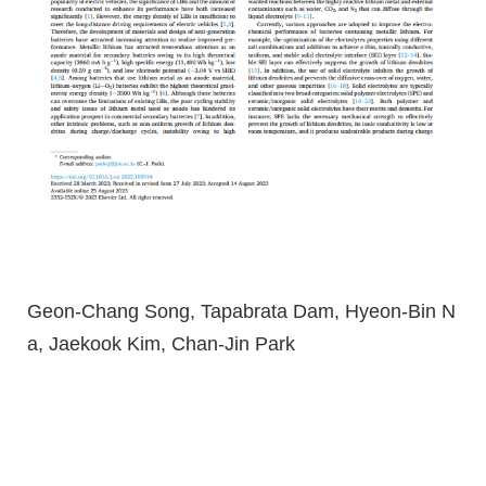
Geon-Chang Song, Tapabrata Dam, Hyeon-Bin N
a, Jaekook Kim, Chan-Jin Park