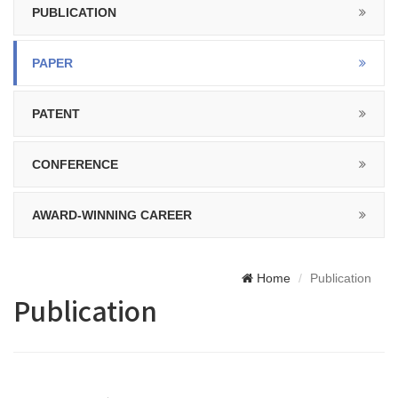
PUBLICATION
PAPER
PATENT
CONFERENCE
AWARD-WINNING CAREER
Home
Publication
Publication