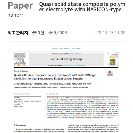
Paper
Quasi-solid-state composite polym
er electrolyte with NASICON-type
nano…
최고관리자
0건
9,000회
23-11-13 11:30