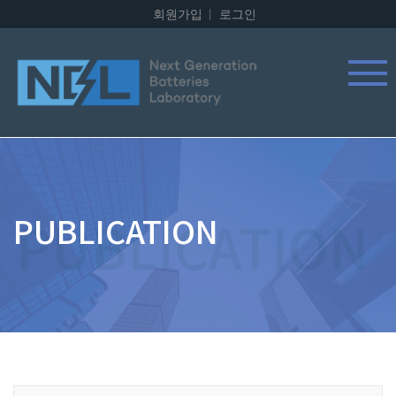
회원가입
로그인
PUBLICATION