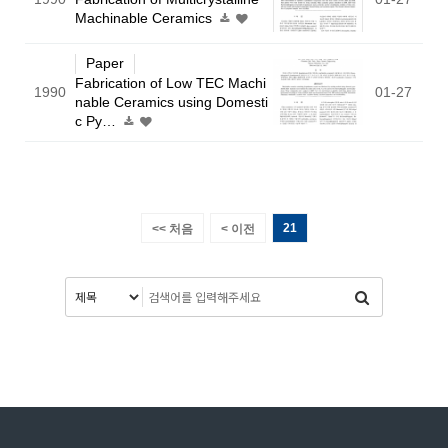
Machinable Ceramics
Paper
Fabrication of Low TEC Machi
1990
01-27
nable Ceramics using Domesti
c Py…
21
<< 처음
< 이전