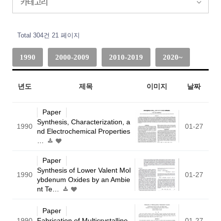
카테고리
Total 304건
21 페이지
1990
2000-2009
2010-2019
2020~
년도
제목
이미지
날짜
Paper
Synthesis, Characterization, a
1990
01-27
nd Electrochemical Properties
…
Paper
Synthesis of Lower Valent Mol
1990
01-27
ybdenum Oxides by an Ambie
nt Te…
Paper
1990
Fabrication of Multicrystalline
01-27