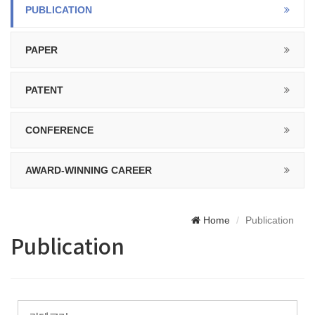
PUBLICATION
PAPER
PATENT
CONFERENCE
AWARD-WINNING CAREER
Home
Publication
Publication