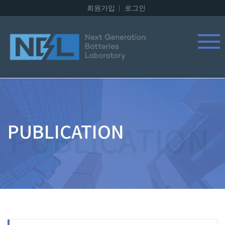
회원가입
로그인
PUBLICATION