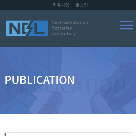
회원가입
로그인
PUBLICATION