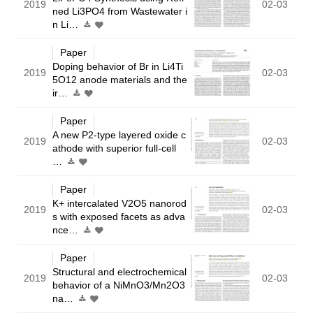
2019
02-03
ned Li3PO4 from Wastewater i
n Li…
Paper
Doping behavior of Br in Li4Ti
2019
02-03
5O12 anode materials and the
ir…
Paper
A new P2-type layered oxide c
2019
02-03
athode with superior full-cell
…
Paper
K+ intercalated V2O5 nanorod
2019
02-03
s with exposed facets as adva
nce…
Paper
Structural and electrochemical
2019
02-03
behavior of a NiMnO3/Mn2O3
na…