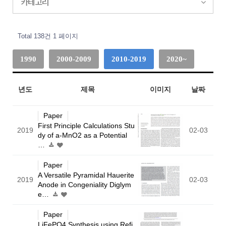
카테고리
Total 138건
1 페이지
1990
2000-2009
2010-2019
2020~
년도
제목
이미지
날짜
Paper
First Principle Calculations Stu
2019
02-03
dy of a-MnO2 as a Potential
…
Paper
A Versatile Pyramidal Hauerite
2019
02-03
Anode in Congeniality Diglym
e…
Paper
LiFePO4 Synthesis using Refi