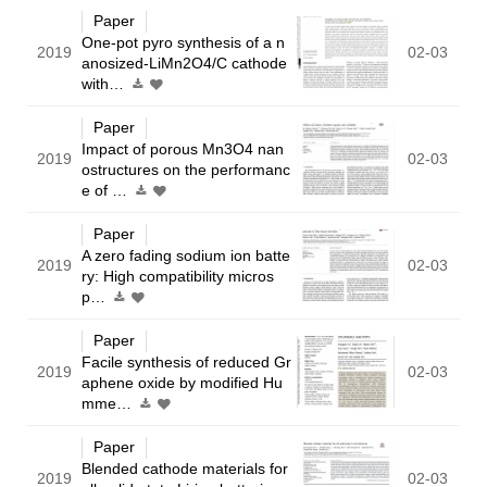
Paper
One-pot pyro synthesis of a n
2019
02-03
anosized-LiMn2O4/C cathode
with…
Paper
Impact of porous Mn3O4 nan
2019
02-03
ostructures on the performanc
e of …
Paper
A zero fading sodium ion batte
2019
02-03
ry: High compatibility micros
p…
Paper
Facile synthesis of reduced Gr
2019
02-03
aphene oxide by modified Hu
mme…
Paper
Blended cathode materials for
2019
02-03