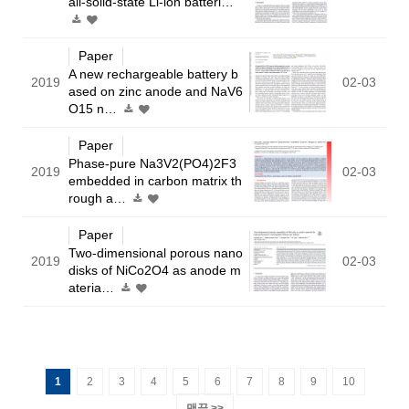
all-solid-state Li-ion batteri…
Paper
A new rechargeable battery b
2019
02-03
ased on zinc anode and NaV6
O15 n…
Paper
Phase-pure Na3V2(PO4)2F3
2019
02-03
embedded in carbon matrix th
rough a…
Paper
Two-dimensional porous nano
2019
02-03
disks of NiCo2O4 as anode m
ateria…
1
2
3
4
5
6
7
8
9
10
맨끝 >>