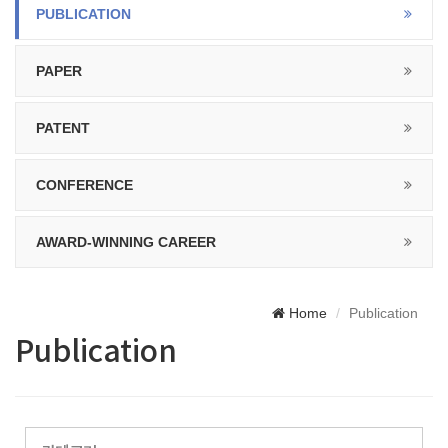
PUBLICATION
PAPER
PATENT
CONFERENCE
AWARD-WINNING CAREER
Home
Publication
Publication