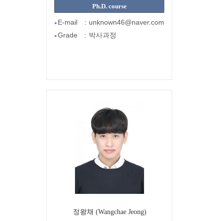
Ph.D. course
E-mail
:
unknown46@naver.com
●
Grade
:
박사과정
●
정왕채 (Wangchae Jeong)