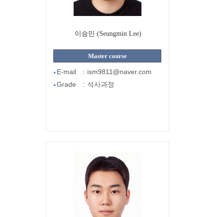
이승민 (Seungmin Lee)
Master course
E-mail
:
ism9811@naver.com
●
Grade
:
석사과정
●