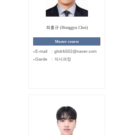
최홍규 (Honggyu Choi)
Master course
E-mail
:
ghdrb502@naver.com
●
Garde
:
석사과정
●