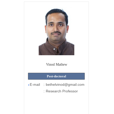
Vinod Mathew
Post-doctoral
E-mail
:
bethelvinod@gmail.com
●
:
Research Professor