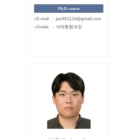
Ph.D. course
E-mail
:
jwc951124@gmail.com
●
Grade
:
석박통합과정
●