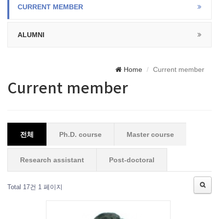
CURRENT MEMBER
ALUMNI
Home
Current member
Current member
전체
Ph.D. course
Master course
Research assistant
Post-doctoral
Total 17건
1 페이지