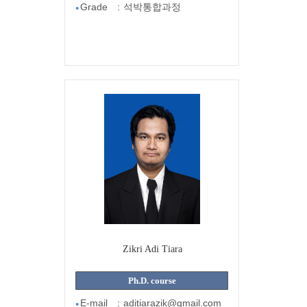
Grade
:
석박통합과정
●
Zikri Adi Tiara
Ph.D. course
E-mail
:
aditiarazik@gmail.com
●