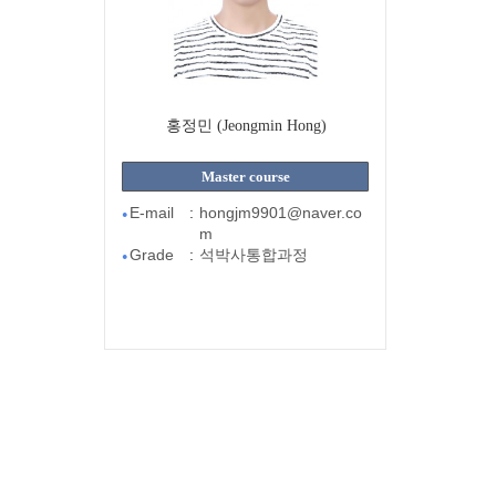
홍정민 (Jeongmin Hong)
Master course
E-mail
:
hongjm9901@naver.co
●
m
Grade
:
석박사통합과정
●