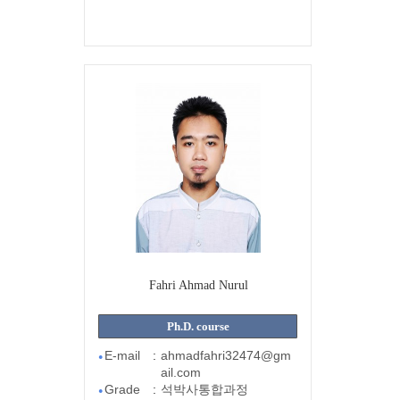
Fahri Ahmad Nurul
Ph.D. course
E-mail
:
ahmadfahri32474@gm
●
ail.com
Grade
:
석박사통합과정
●