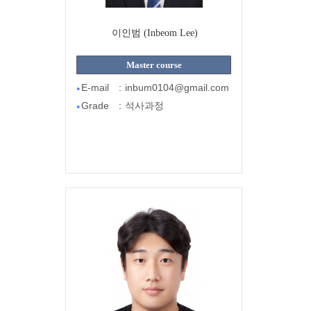
이인범 (Inbeom Lee)
Master course
E-mail
:
inbum0104@gmail.com
●
Grade
:
석사과정
●