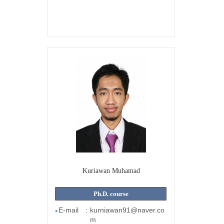
Kuriawan Muhamad
Ph.D. course
E-mail
:
kurniawan91@naver.co
●
m