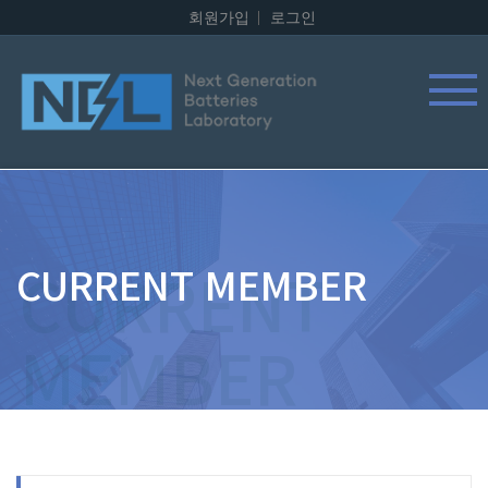
회원가입
로그인
CURRENT MEMBER