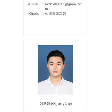
E-mail
:
rezkikilestari@gmail.co
●
m
Grade
:
석박통합과정
●
이오정 (Ohjeong Lee)