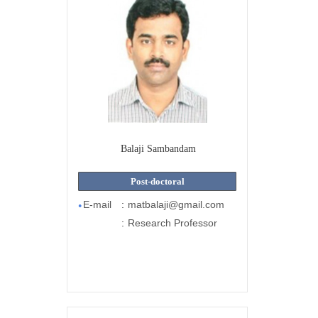
Balaji Sambandam
Post-doctoral
E-mail
:
matbalaji@gmail.com
●
:
Research Professor