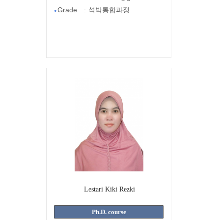
Grade
:
석박통합과정
●
Lestari Kiki Rezki
Ph.D. course