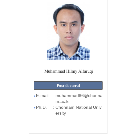
Muhammad Hilmy Alfaruqi
Post-doctoral
E-mail
:
muhammad86@chonna
●
m.ac.kr
Ph.D.
:
Chonnam National Univ
●
ersity