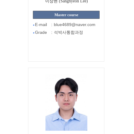
이상현 (Sanghyeon Lee)
Master course
E-mail
:
blue4689@naver.com
●
Grade
:
석박사통합과정
●