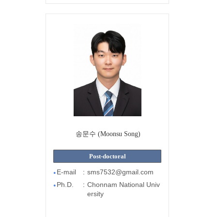
송문수 (Moonsu Song)
Post-doctoral
E-mail
:
sms7532@gmail.com
●
Ph.D.
:
Chonnam National Univ
●
ersity