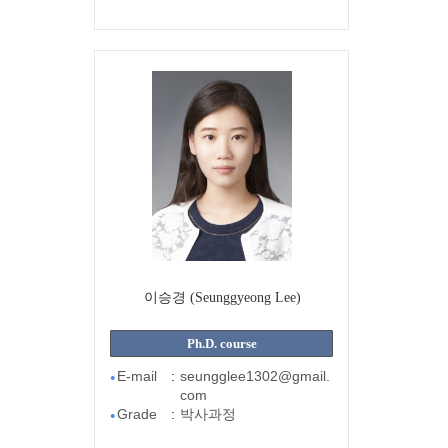
이승경 (Seunggyeong Lee)
Ph.D. course
E-mail
:
seungglee1302@gmail.
●
com
Grade
:
박사과정
●