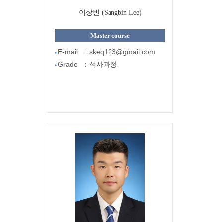
이상빈 (Sangbin Lee)
Master course
E-mail
:
skeq123@gmail.com
●
Grade
:
석사과정
●