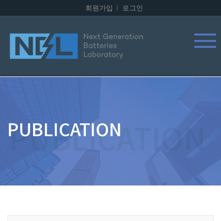
회원가입
로그인
PUBLICATION