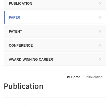
PUBLICATION
PAPER
PATENT
CONFERENCE
AWARD-WINNING CAREER
Home
Publication
Publication