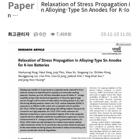
Paper
Relaxation of Stress Propagation i
n Alloying-Type Sn Anodes for K-Io
n …
최고관리자
0건
7,468회
23-11-13 11:01