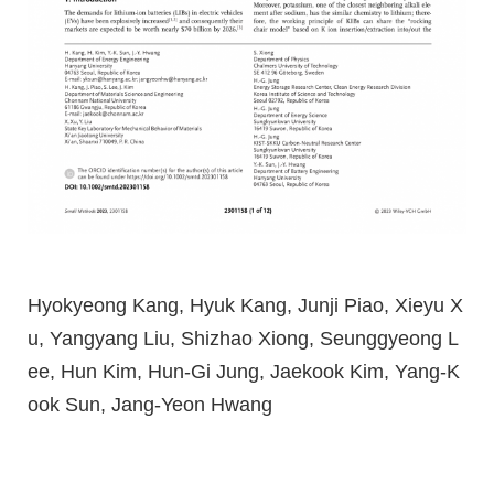
Hyokyeong Kang, Hyuk Kang, Junji Piao, Xieyu X
u, Yangyang Liu, Shizhao Xiong, Seunggyeong L
ee, Hun Kim, Hun-Gi Jung, Jaekook Kim, Yang-K
ook Sun, Jang-Yeon Hwang