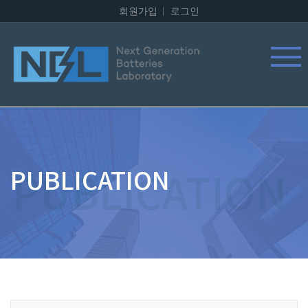
회원가입
로그인
PUBLICATION