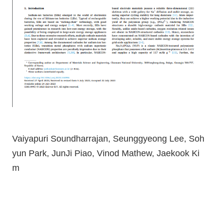
Vaiyapuri Soundharrajan, Seunggyeong Lee, Soh
yun Park, JunJi Piao, Vinod Mathew, Jaekook Ki
m