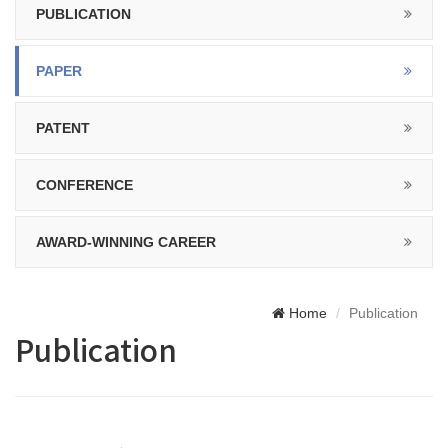
PUBLICATION
PAPER
PATENT
CONFERENCE
AWARD-WINNING CAREER
Home
Publication
Publication