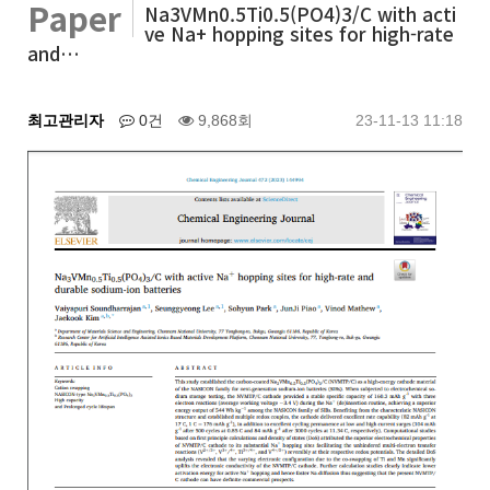
Paper
Na3VMn0.5Ti0.5(PO4)3/C with acti
ve Na+ hopping sites for high-rate
and…
최고관리자
0건
9,868회
23-11-13 11:18