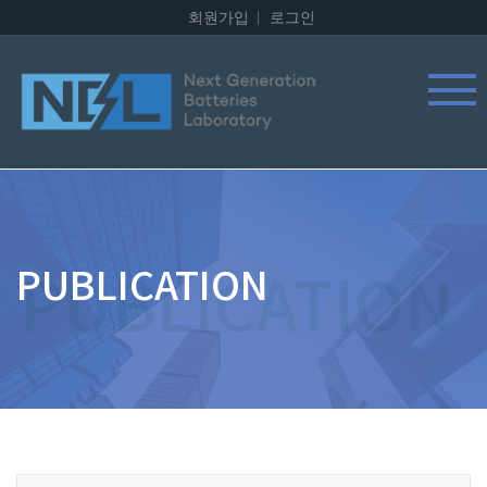
회원가입
로그인
PUBLICATION