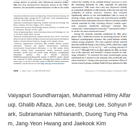
Vaiyapuri Soundharrajan, Muhammad Hilmy Alfar
uqi, Ghalib Alfaza, Jun Lee, Seulgi Lee, Sohyun P
ark, Subramanian Nithiananth, Duong Tung Pha
m, Jang-Yeon Hwang and Jaekook Kim