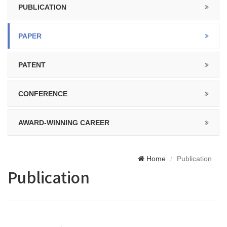
PUBLICATION
PAPER
PATENT
CONFERENCE
AWARD-WINNING CAREER
Home
Publication
Publication