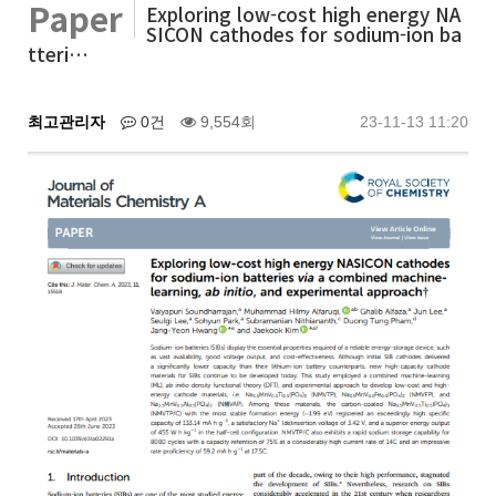
Paper
Exploring low-cost high energy NA
SICON cathodes for sodium-ion ba
tteri…
최고관리자
0건
9,554회
23-11-13 11:20