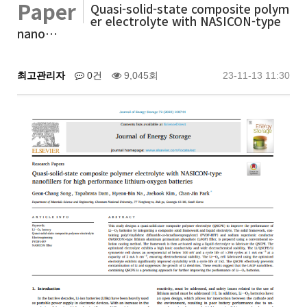
Paper
Quasi-solid-state composite polym
er electrolyte with NASICON-type
nano…
최고관리자
0건
9,045회
23-11-13 11:30