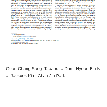
Geon-Chang Song, Tapabrata Dam, Hyeon-Bin N
a, Jaekook Kim, Chan-Jin Park