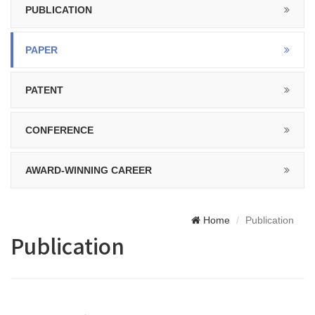
PUBLICATION
PAPER
PATENT
CONFERENCE
AWARD-WINNING CAREER
Home
Publication
Publication