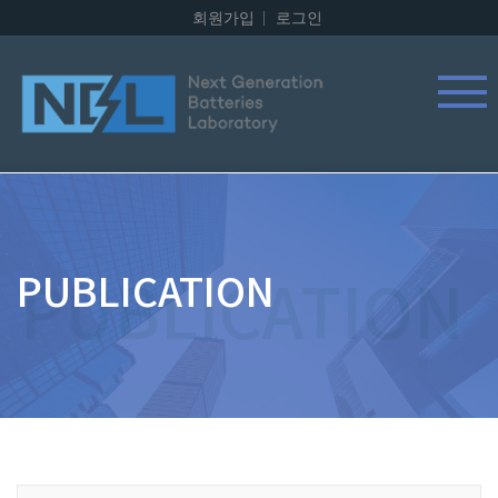
회원가입
로그인
PUBLICATION