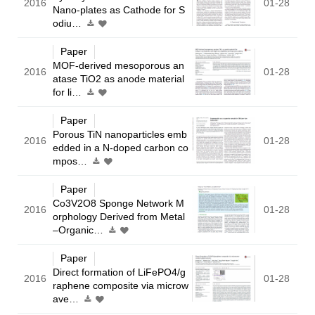
2016
01-28
Nano-plates as Cathode for S
odiu…
Paper
MOF-derived mesoporous an
2016
01-28
atase TiO2 as anode material
for li…
Paper
Porous TiN nanoparticles emb
2016
01-28
edded in a N-doped carbon co
mpos…
Paper
Co3V2O8 Sponge Network M
2016
01-28
orphology Derived from Metal
–Organic…
Paper
Direct formation of LiFePO4/g
2016
01-28
raphene composite via microw
ave…