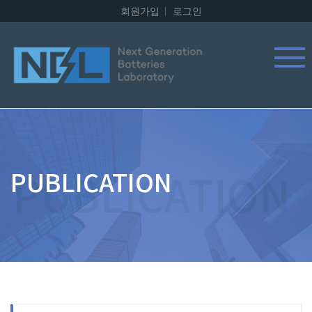
회원가입
로그인
PUBLICATION