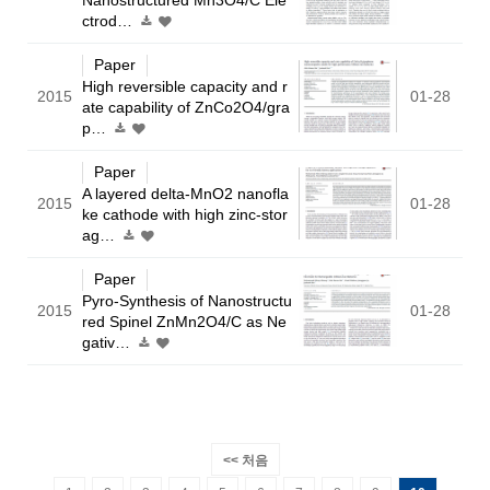
ctrod…
Paper
High reversible capacity and r
2015
01-28
ate capability of ZnCo2O4/gra
p…
Paper
A layered delta-MnO2 nanofla
2015
01-28
ke cathode with high zinc-stor
ag…
Paper
Pyro-Synthesis of Nanostructu
2015
01-28
red Spinel ZnMn2O4/C as Ne
gativ…
<< 처음