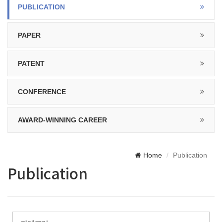
PUBLICATION
PAPER
PATENT
CONFERENCE
AWARD-WINNING CAREER
Home
Publication
Publication