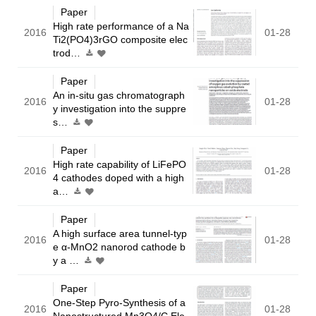
Paper
High rate performance of a Na
2016
01-28
Ti2(PO4)3rGO composite elec
trod…
Paper
An in-situ gas chromatograph
2016
01-28
y investigation into the suppre
s…
Paper
High rate capability of LiFePO
2016
01-28
4 cathodes doped with a high
a…
Paper
A high surface area tunnel-typ
2016
01-28
e α-MnO2 nanorod cathode b
y a …
Paper
One-Step Pyro-Synthesis of a
2016
01-28
Nanostructured Mn3O4/C Ele