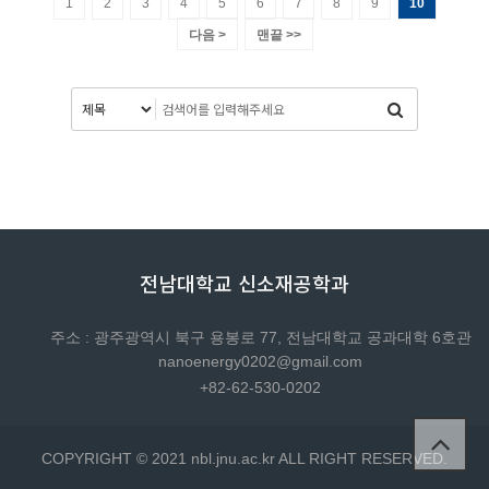
1
2
3
4
5
6
7
8
9
10
다음 >
맨끝 >>
전남대학교 신소재공학과
주소 : 광주광역시 북구 용봉로 77, 전남대학교 공과대학 6호관
nanoenergy0202@gmail.com
+82-62-530-0202
COPYRIGHT © 2021 nbl.jnu.ac.kr ALL RIGHT RESERVED.