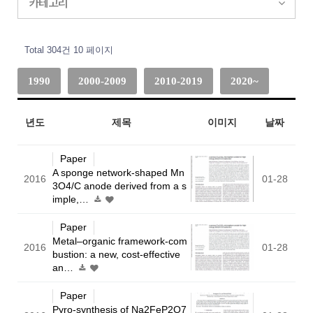
카테고리
Total 304건
10 페이지
1990
2000-2009
2010-2019
2020~
년도
제목
이미지
날짜
Paper
A sponge network-shaped Mn
2016
01-28
3O4/C anode derived from a s
imple,…
Paper
Metal–organic framework-com
2016
01-28
bustion: a new, cost-effective
an…
Paper
Pyro-synthesis of Na2FeP2O7