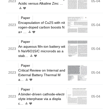
2023
05-04
Acidic versus Alkaline Zinc …
Paper
Encapsulation of Cu2S with nit
2023
05-04
rogen-doped carbon boosts N
a+ …
Paper
An aqueous Mn-ion battery wit
2023
05-04
h NaV6O15/C microrods as a
stab…
Paper
Critical Review on Internal and
2023
05-04
External Battery Thermal M
a…
Paper
A binder-driven cathode-electr
2023
05-04
olyte interphase via a displa
c…