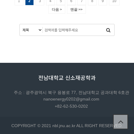
1
2
3
4
5
6
7
8
9
10
다음 >
맨끝 >>
전남대학교 신소재공학과
주소 : 광주광역시 북구 용봉로 77, 전남대학교 공과대학 6호관
nanoenergy0202@gmail.com
+82-62-530-0202
COPYRIGHT © 2021 nbl.jnu.ac.kr ALL RIGHT RESERVED.