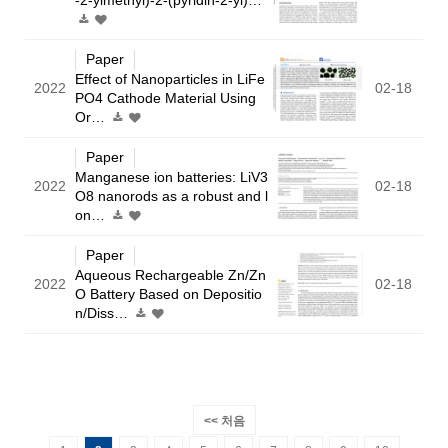
Paper
Effect of Nanoparticles in LiFe
2022
02-18
PO4 Cathode Material Using
Or…
Paper
Manganese ion batteries: LiV3
2022
02-18
O8 nanorods as a robust and l
on…
Paper
Aqueous Rechargeable Zn/Zn
2022
02-18
O Battery Based on Depositio
n/Diss…
<< 처음