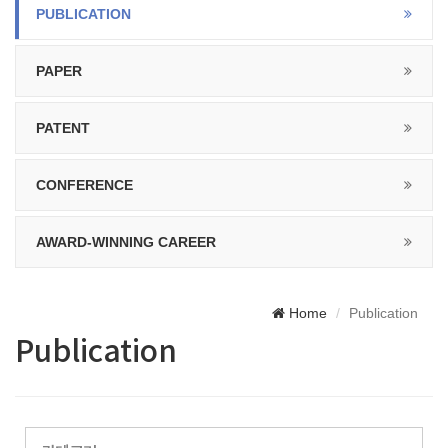
PUBLICATION
PAPER
PATENT
CONFERENCE
AWARD-WINNING CAREER
Home
Publication
Publication