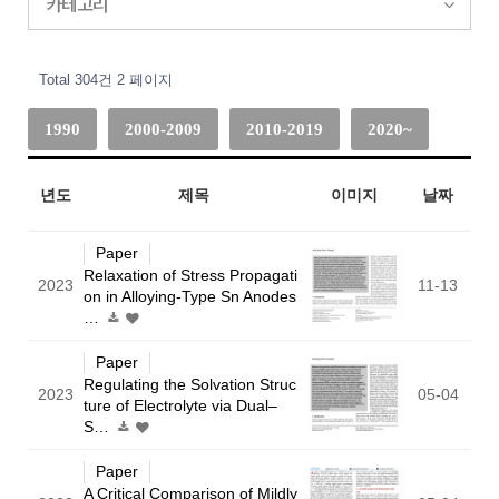
카테고리
Total 304건
2 페이지
1990
2000-2009
2010-2019
2020~
년도
제목
이미지
날짜
Paper
Relaxation of Stress Propagati
2023
11-13
on in Alloying-Type Sn Anodes
…
Paper
Regulating the Solvation Struc
2023
05-04
ture of Electrolyte via Dual–
S…
Paper
A Critical Comparison of Mildly