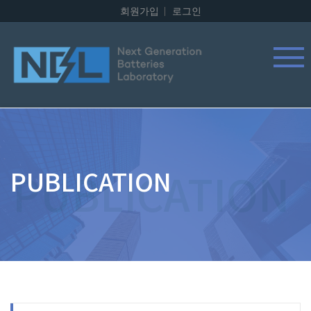
회원가입
로그인
PUBLICATION