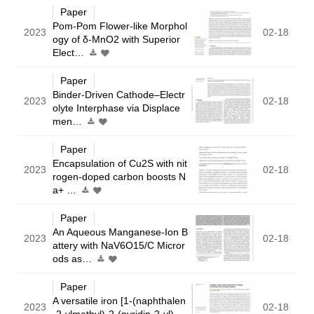
Paper
Pom-Pom Flower-like Morphol
2023
02-18
ogy of δ-MnO2 with Superior
Elect…
Paper
Binder-Driven Cathode–Electr
2023
02-18
olyte Interphase via Displace
men…
Paper
Encapsulation of Cu2S with nit
2023
02-18
rogen-doped carbon boosts N
a+ …
Paper
An Aqueous Manganese-Ion B
2023
02-18
attery with NaV6O15/C Micror
ods as…
Paper
A versatile iron [1-(naphthalen
2023
02-18
-2-ylmethyl)-2-(pyridin-2-yl)…