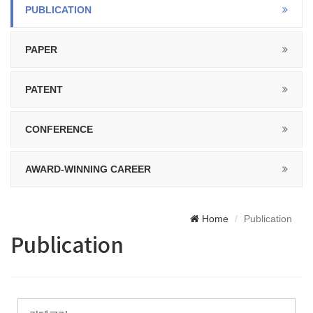
PUBLICATION
PAPER
PATENT
CONFERENCE
AWARD-WINNING CAREER
Home
Publication
Publication