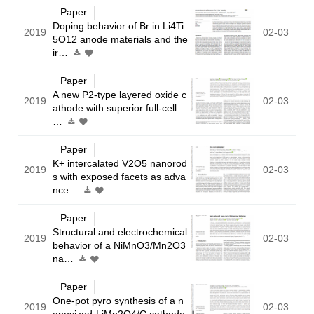
Paper
Doping behavior of Br in Li4Ti
2019
02-03
5O12 anode materials and the
ir…
Paper
A new P2-type layered oxide c
2019
02-03
athode with superior full-cell
…
Paper
K+ intercalated V2O5 nanorod
2019
02-03
s with exposed facets as adva
nce…
Paper
Structural and electrochemical
2019
02-03
behavior of a NiMnO3/Mn2O3
na…
Paper
One-pot pyro synthesis of a n
2019
02-03
anosized-LiMn2O4/C cathode