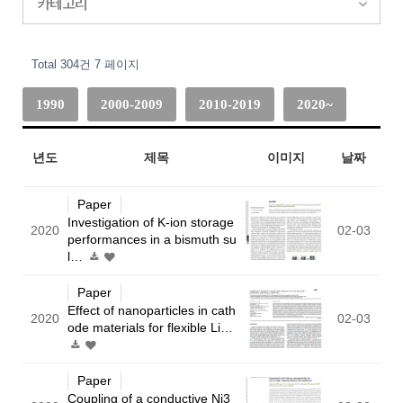
카테고리
Total 304건
7 페이지
1990
2000-2009
2010-2019
2020~
년도
제목
이미지
날짜
Paper
Investigation of K-ion storage
2020
02-03
performances in a bismuth su
l…
Paper
Effect of nanoparticles in cath
2020
02-03
ode materials for flexible Li…
Paper
Coupling of a conductive Ni3