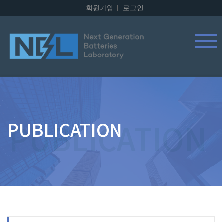
회원가입
로그인
PUBLICATION