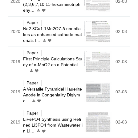
2020
02-03
(2,3,6,7,10,11-hexaiminotriph
eny…
Paper
Na2.3Cu1.1Mn2O7-δ nanofla
2020
02-03
kes as enhanced cathode mat
erials f…
Paper
First Principle Calculations Stu
2019
02-03
dy of a-MnO2 as a Potential
…
Paper
A Versatile Pyramidal Hauerite
2019
02-03
Anode in Congeniality Diglym
e…
Paper
LiFePO4 Synthesis using Refi
2019
02-03
ned Li3PO4 from Wastewater i
n Li…