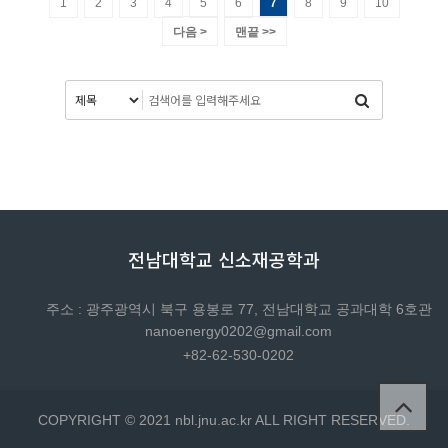
1
2
3
4
5
6
7
8
9
10
다음 >
맨끝 >>
전남대학교 신소재공학과
주소 : 광주광역시 북구 용봉로 77, 전남대학교 공과대학 6호관
nanoenergy0202@gmail.com
+82-62-530-0202
COPYRIGHT © 2021 nbl.jnu.ac.kr ALL RIGHT RESERVED.