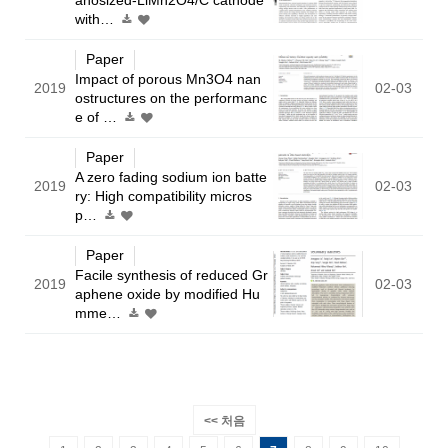
with…
Paper
Impact of porous Mn3O4 nan
2019
02-03
ostructures on the performanc
e of …
Paper
A zero fading sodium ion batte
2019
02-03
ry: High compatibility micros
p…
Paper
Facile synthesis of reduced Gr
2019
02-03
aphene oxide by modified Hu
mme…
<< 처음